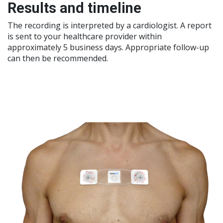
Results and timeline
The recording is interpreted by a cardiologist. A report
is sent to your healthcare provider within
approximately 5 business days. Appropriate follow-up
can then be recommended.