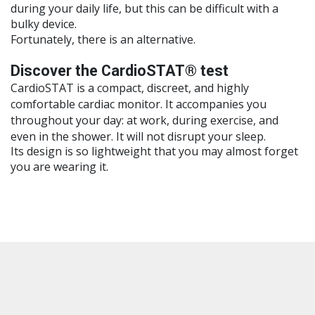
during your daily life, but this can be difficult with a
bulky device.
Fortunately, there is an alternative.
Discover the CardioSTAT® test
CardioSTAT is a compact, discreet, and highly
comfortable cardiac monitor. It accompanies you
throughout your day: at work, during exercise, and
even in the shower. It will not disrupt your sleep.
Its design is so lightweight that you may almost forget
you are wearing it.