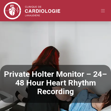
Skip to Content
Private Holter Monitor – 24–
48 Hour Heart Rhythm
Recording