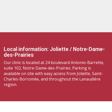
Local information: Joliette / Notre-Dame-
des-Prairies
Our clinic is located at 24 boulevard Antonio-Barrette,
suite 102, Notre-Dame-des-Prairies. Parking is
available on site with easy access from Joliette, Saint-
Charles-Borromée, and throughout the Lanaudière
region.