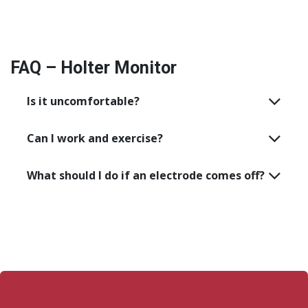
FAQ – Holter Monitor
Is it uncomfortable?
Can I work and exercise?
What should I do if an electrode comes off?