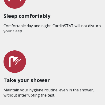
Sleep comfortably
Comfortable day and night, CardioSTAT will not disturb
your sleep.
Take your shower
Maintain your hygiene routine, even in the shower,
without interrupting the test.