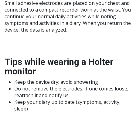
Small adhesive electrodes are placed on your chest and
connected to a compact recorder worn at the waist. You
continue your normal daily activities while noting
symptoms and activities in a diary. When you return the
device, the data is analyzed.
Tips while wearing a Holter
monitor
Keep the device dry; avoid showering
Do not remove the electrodes. If one comes loose,
reattach it and notify us
Keep your diary up to date (symptoms, activity,
sleep)