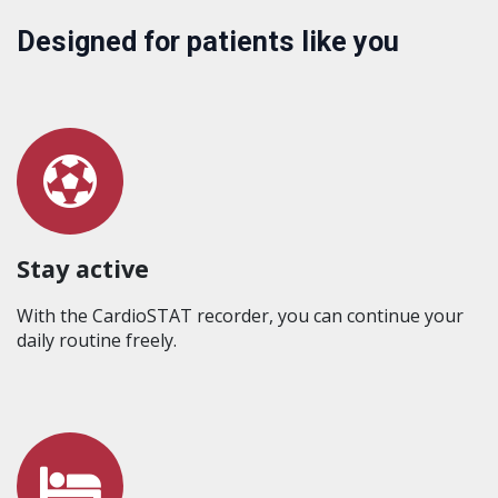
Designed for patients like you
Stay active
With the CardioSTAT recorder, you can continue your
daily routine freely.