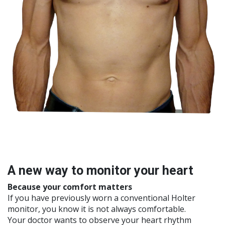
A new way to monitor your heart​
Because your comfort matters
If you have previously worn a conventional Holter
monitor, you know it is not always comfortable.
Your doctor wants to observe your heart rhythm