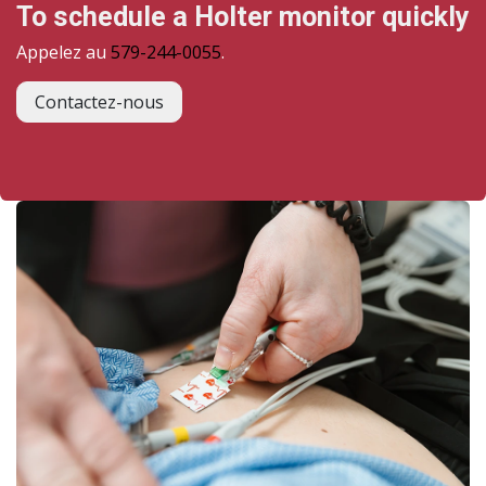
To schedule a Holter monitor quickly
Appelez au
579-244-0055
.
Contactez-nous