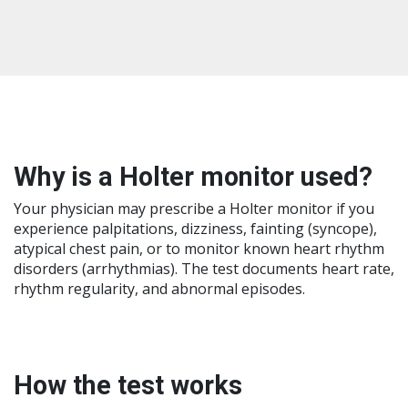
Why is a Holter monitor used?
Your physician may prescribe a Holter monitor if you
experience palpitations, dizziness, fainting (syncope),
atypical chest pain, or to monitor known heart rhythm
disorders (arrhythmias). The test documents heart rate,
rhythm regularity, and abnormal episodes.
How the test works