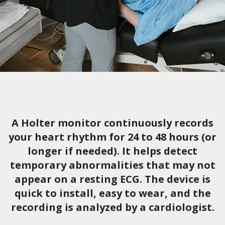
A Holter monitor continuously records
your heart rhythm for 24 to 48 hours (or
longer if needed). It helps detect
temporary abnormalities that may not
appear on a resting ECG. The device is
quick to install, easy to wear, and the
recording is analyzed by a cardiologist.