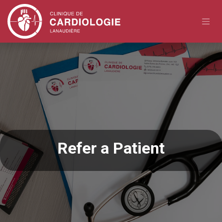
Skip to Content
Refer a Patient