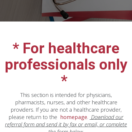
* For healthcare
professionals only
*
This section is intended for physicians,
pharmacists, nurses, and other healthcare
providers. If you are not a healthcare provider,
please return to the
homepage
.
Download our
referral form and send it by fax or email, or complete
the form below.