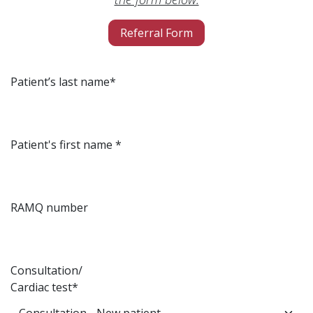
Referral Form
Patient’s last name*
Patient's first name *
RAMQ number
Consultation/
Cardiac test*