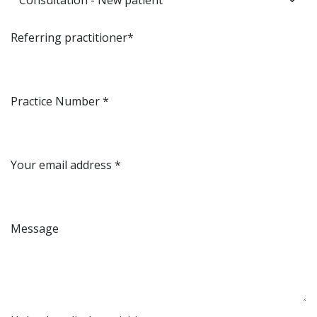
Referring practitioner*
Practice Number *
Your email address *
Message