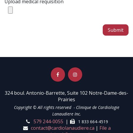
Upload medical requisition
Submit
324 boul. Antonio-Barrette, Suite 102 Notre-Dame-des-
Prairies
Copyright © All rights reserved - Clinique de Cardiologie
Lanaudiere Inc.
579 24
4-0055
|
1
833 664-4519
contact@cardiol
anaud
ie
re.ca
|
File a