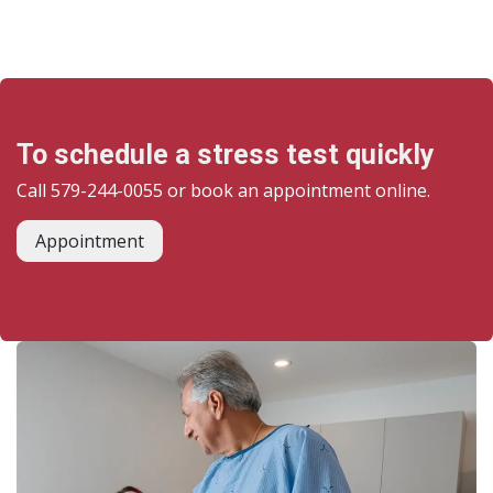
To schedule a stress test quickly
Call 579-244-0055 or book an appointment online.
Appointment