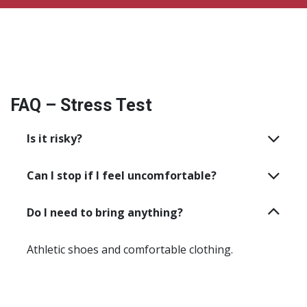
FAQ – Stress Test
Is it risky?
Can I stop if I feel uncomfortable?
Do I need to bring anything?
Athletic shoes and comfortable clothing.