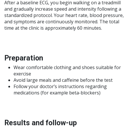
After a baseline ECG, you begin walking on a treadmill
and gradually increase speed and intensity following a
standardized protocol. Your heart rate, blood pressure,
and symptoms are continuously monitored. The total
time at the clinic is approximately 60 minutes.
Preparation
Wear comfortable clothing and shoes suitable for
exercise
Avoid large meals and caffeine before the test
Follow your doctor’s instructions regarding
medications (for example beta-blockers)
Results and follow-up