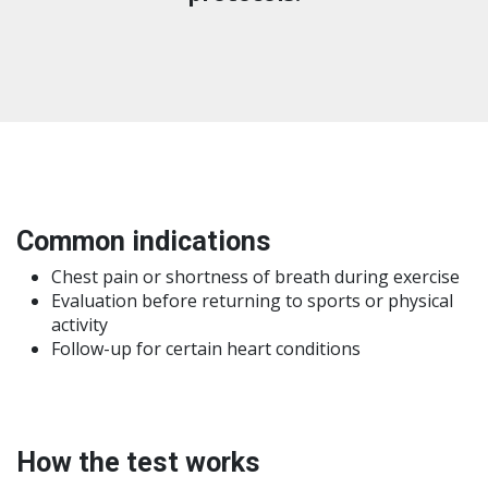
Common indications
Chest pain or shortness of breath during exercise
Evaluation before returning to sports or physical
activity
Follow-up for certain heart conditions
How the test works