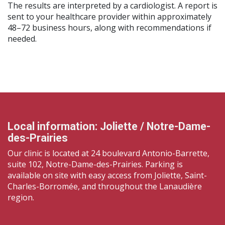
The results are interpreted by a cardiologist. A report is
sent to your healthcare provider within approximately
48–72 business hours, along with recommendations if
needed.
Local information: Joliette / Notre-Dame-
des-Prairies
Our clinic is located at 24 boulevard Antonio-Barrette,
suite 102, Notre-Dame-des-Prairies. Parking is
available on site with easy access from Joliette, Saint-
Charles-Borromée, and throughout the Lanaudière
region.