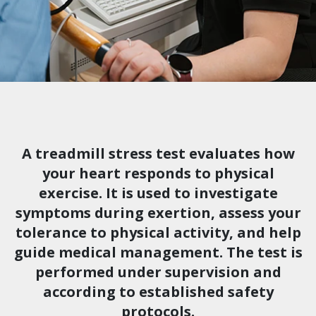
A treadmill stress test evaluates how
your heart responds to physical
exercise. It is used to investigate
symptoms during exertion, assess your
tolerance to physical activity, and help
guide medical management. The test is
performed under supervision and
according to established safety
protocols.