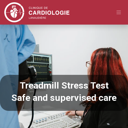
Skip to Content
Treadmill Stress Test
Safe and supervised care